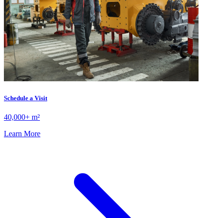
Schedule a Visit
40,000+ m²
Learn More