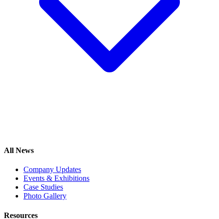
All News
Company Updates
Events & Exhibitions
Case Studies
Photo Gallery
Resources