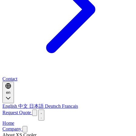
Contact
en
English
中文
日本語
Deutsch
Français
Request Quote
Home
Company
About XS Cooler