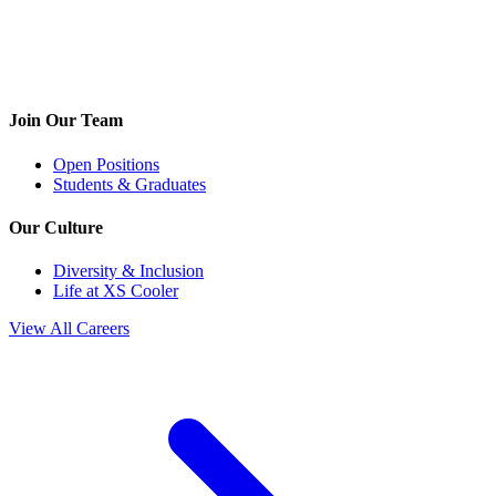
Join Our Team
Open Positions
Students & Graduates
Our Culture
Diversity & Inclusion
Life at XS Cooler
View All Careers