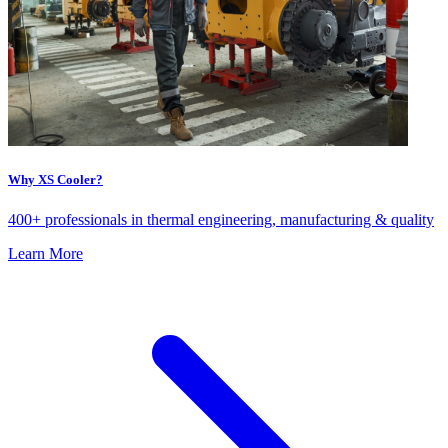
Why XS Cooler?
400+ professionals in thermal engineering, manufacturing & quality
Learn More