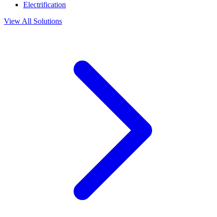
Electrification
View All Solutions