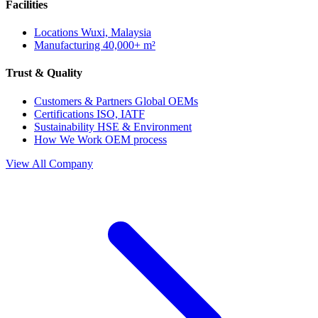
Facilities
Locations
Wuxi, Malaysia
Manufacturing
40,000+ m²
Trust & Quality
Customers & Partners
Global OEMs
Certifications
ISO, IATF
Sustainability
HSE & Environment
How We Work
OEM process
View All Company