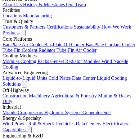
About Us
History & Milestones
Our Team
Facilities
Locations
Manufacturing
Trust & Quality
Customers & Partners
Certifications
Sustainability
How We Work
Products
Core Platforms
Bar-Plate Air Cooler
Bar-Plate Oil Cooler
Bar-Plate Coolant Cooler
Tube-Fin Coolant Radiator
Tube-Fin Air Cooler
Cooling Modules
Modular Cooling Packs
Genset Radiator Modules
Wind Nacelle
Cooling
Advanced Engineering
Liquid-to-Liquid Units
Cold Plates
Data Center Liquid Cooling
Solutions
Off-Highway
Construction Machinery
Agricultural & Forestry
Mining & Heavy
Duty
Industrial
Mobile Compressors
Hydraulic Systems
Generator Sets
Energy & Specialty
Wind Power
Rail & Special Vehicles
Data Centers
Electrification
Capabilities
Engineering & R&D