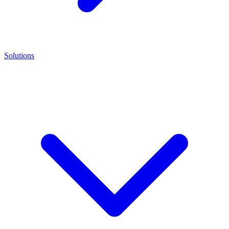
Solutions