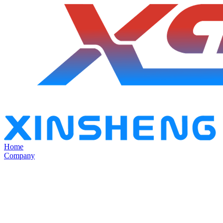
Home
Company