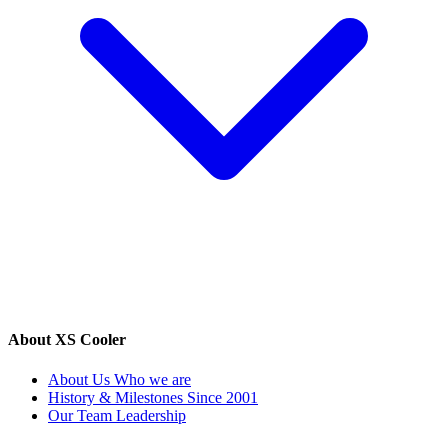
About XS Cooler
About Us
Who we are
History & Milestones
Since 2001
Our Team
Leadership