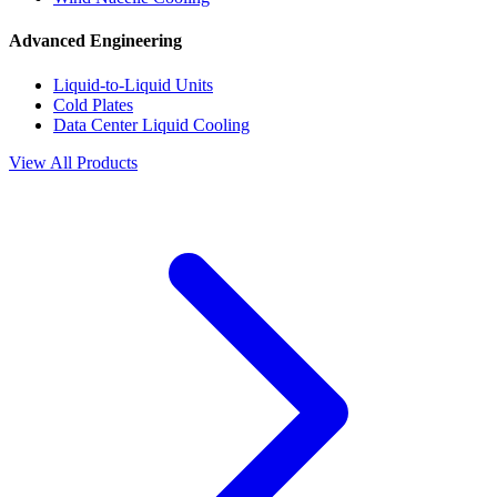
Advanced Engineering
Liquid-to-Liquid Units
Cold Plates
Data Center Liquid Cooling
View All Products