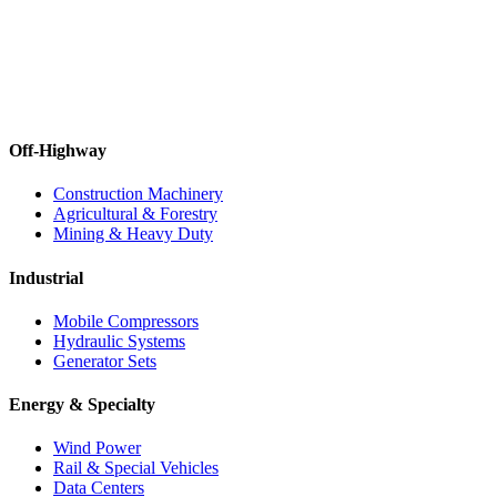
Off-Highway
Construction Machinery
Agricultural & Forestry
Mining & Heavy Duty
Industrial
Mobile Compressors
Hydraulic Systems
Generator Sets
Energy & Specialty
Wind Power
Rail & Special Vehicles
Data Centers