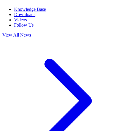
Knowledge Base
Downloads
Videos
Follow Us
View All News