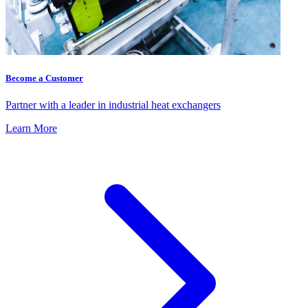
Become a Customer
Partner with a leader in industrial heat exchangers
Learn More