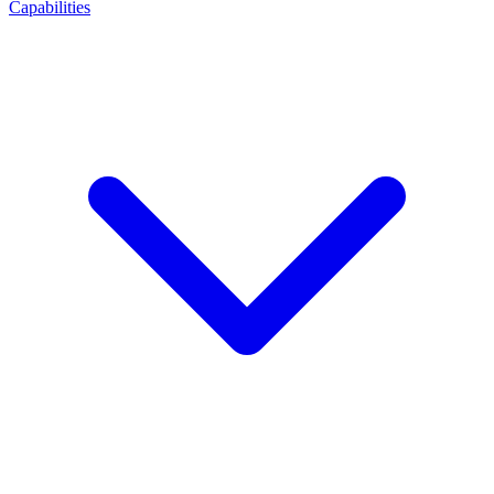
Capabilities