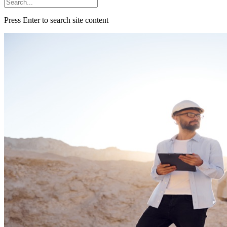
Press Enter to search site content