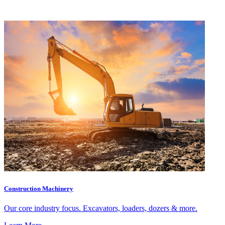
Construction Machinery
Our core industry focus. Excavators, loaders, dozers & more.