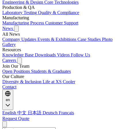
Engineering & Design
Core Technologies
Production & QA
Laboratory Testing
Quality & Compliance
Manufacturing
Manufacturing Process
Customer Support
News
All News
Company Updates
Events & Exhibitions
Case Studies
Photo
Gallery
Resources
Knowledge Base
Downloads
Videos
Follow Us
Careers
Join Our Team
Open Positions
Students & Graduates
Our Culture
Diversity & Inclusion
Life at XS Cooler
Contact
en
English
中文
日本語
Deutsch
Français
Request Quote