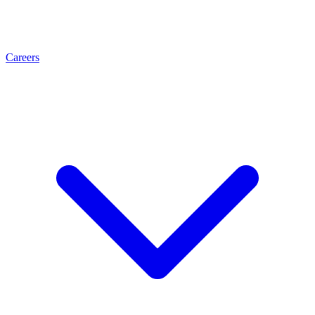
Careers