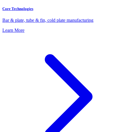
Core Technologies
Bar & plate, tube & fin, cold plate manufacturing
Learn More