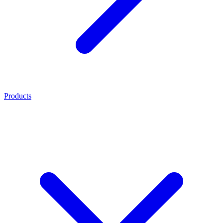
Products