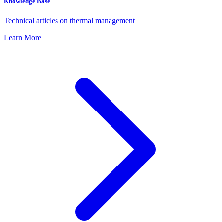
Knowledge Base
Technical articles on thermal management
Learn More