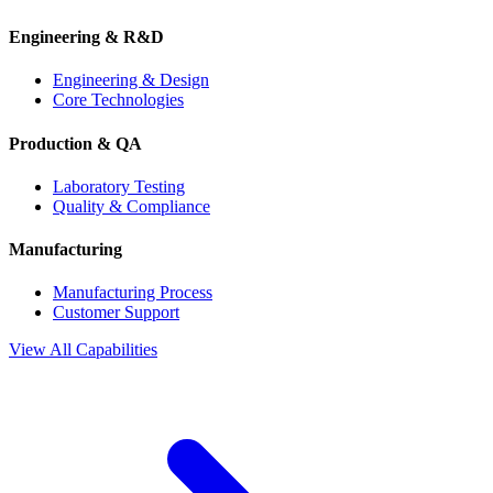
Engineering & R&D
Engineering & Design
Core Technologies
Production & QA
Laboratory Testing
Quality & Compliance
Manufacturing
Manufacturing Process
Customer Support
View All Capabilities