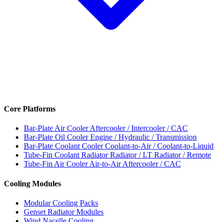
Core Platforms
Bar-Plate Air Cooler
Aftercooler / Intercooler / CAC
Bar-Plate Oil Cooler
Engine / Hydraulic / Transmission
Bar-Plate Coolant Cooler
Coolant-to-Air / Coolant-to-Liquid
Tube-Fin Coolant Radiator
Radiator / LT Radiator / Remote
Tube-Fin Air Cooler
Air-to-Air Aftercooler / CAC
Cooling Modules
Modular Cooling Packs
Genset Radiator Modules
Wind Nacelle Cooling