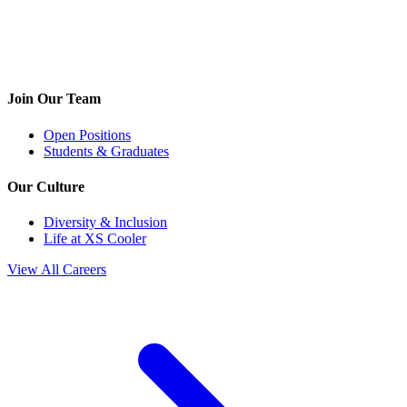
Join Our Team
Open Positions
Students & Graduates
Our Culture
Diversity & Inclusion
Life at XS Cooler
View All Careers