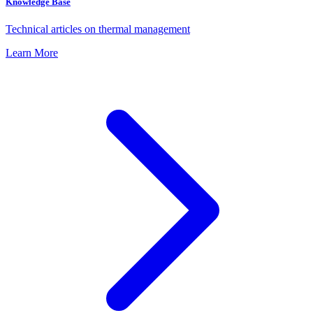
Knowledge Base
Technical articles on thermal management
Learn More