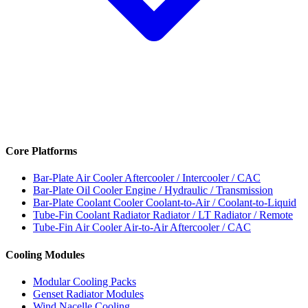
Core Platforms
Bar-Plate Air Cooler
Aftercooler / Intercooler / CAC
Bar-Plate Oil Cooler
Engine / Hydraulic / Transmission
Bar-Plate Coolant Cooler
Coolant-to-Air / Coolant-to-Liquid
Tube-Fin Coolant Radiator
Radiator / LT Radiator / Remote
Tube-Fin Air Cooler
Air-to-Air Aftercooler / CAC
Cooling Modules
Modular Cooling Packs
Genset Radiator Modules
Wind Nacelle Cooling