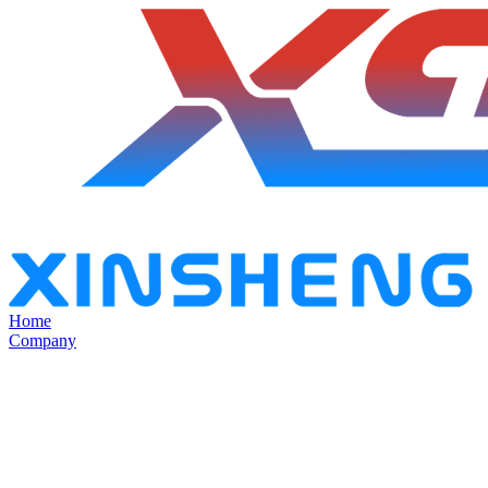
Home
Company