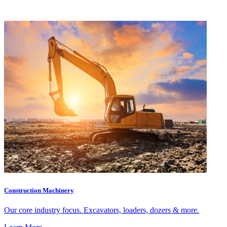
Construction Machinery
Our core industry focus. Excavators, loaders, dozers & more.