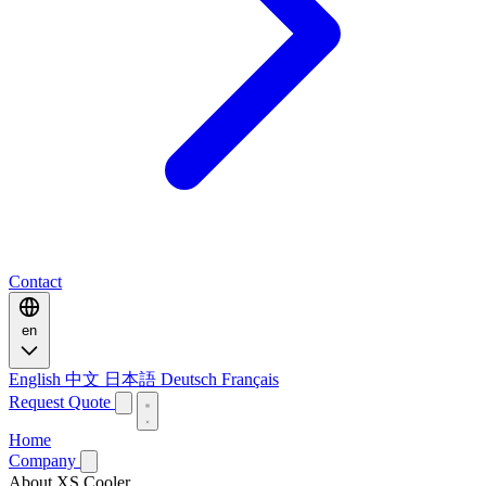
Contact
en
English
中文
日本語
Deutsch
Français
Request Quote
Home
Company
About XS Cooler