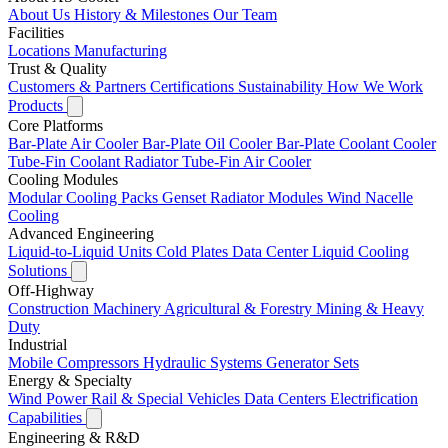
About Us
History & Milestones
Our Team
Facilities
Locations
Manufacturing
Trust & Quality
Customers & Partners
Certifications
Sustainability
How We Work
Products
Core Platforms
Bar-Plate Air Cooler
Bar-Plate Oil Cooler
Bar-Plate Coolant Cooler
Tube-Fin Coolant Radiator
Tube-Fin Air Cooler
Cooling Modules
Modular Cooling Packs
Genset Radiator Modules
Wind Nacelle
Cooling
Advanced Engineering
Liquid-to-Liquid Units
Cold Plates
Data Center Liquid Cooling
Solutions
Off-Highway
Construction Machinery
Agricultural & Forestry
Mining & Heavy
Duty
Industrial
Mobile Compressors
Hydraulic Systems
Generator Sets
Energy & Specialty
Wind Power
Rail & Special Vehicles
Data Centers
Electrification
Capabilities
Engineering & R&D