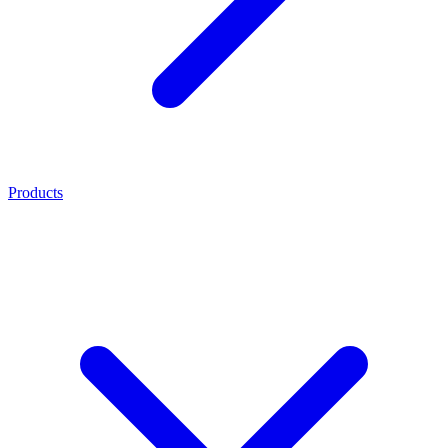
Products