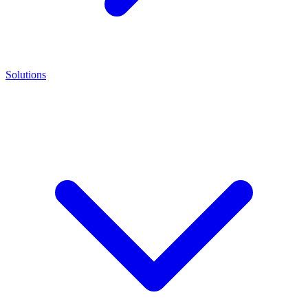
Solutions