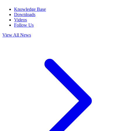
Knowledge Base
Downloads
Videos
Follow Us
View All News