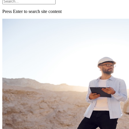
Press Enter to search site content