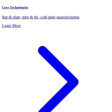
Core Technologies
Bar & plate, tube & fin, cold plate manufacturing
Learn More