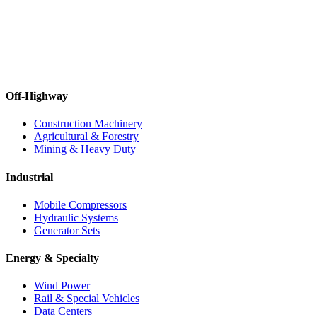
Off-Highway
Construction Machinery
Agricultural & Forestry
Mining & Heavy Duty
Industrial
Mobile Compressors
Hydraulic Systems
Generator Sets
Energy & Specialty
Wind Power
Rail & Special Vehicles
Data Centers