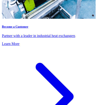
Become a Customer
Partner with a leader in industrial heat exchangers
Learn More