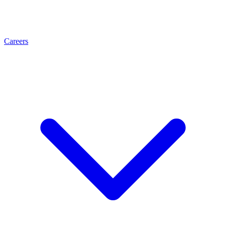
Careers