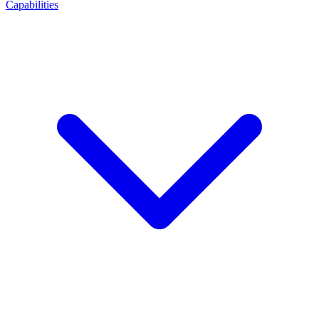
Capabilities