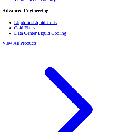
Advanced Engineering
Liquid-to-Liquid Units
Cold Plates
Data Center Liquid Cooling
View All Products