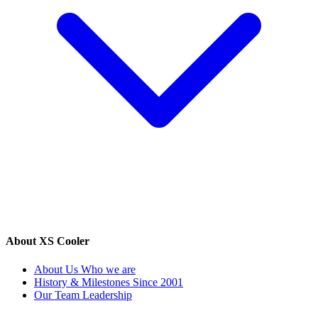
About XS Cooler
About Us
Who we are
History & Milestones
Since 2001
Our Team
Leadership