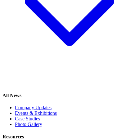
All News
Company Updates
Events & Exhibitions
Case Studies
Photo Gallery
Resources