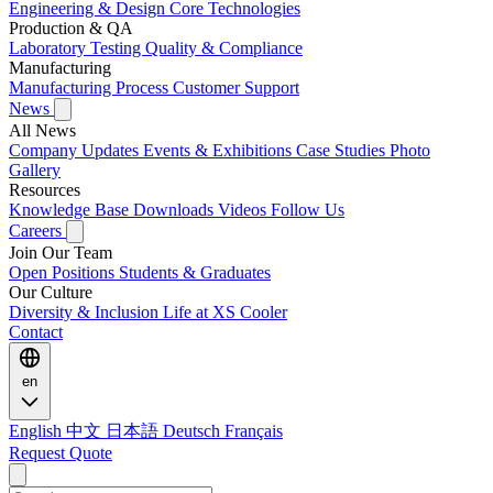
Engineering & Design
Core Technologies
Production & QA
Laboratory Testing
Quality & Compliance
Manufacturing
Manufacturing Process
Customer Support
News
All News
Company Updates
Events & Exhibitions
Case Studies
Photo
Gallery
Resources
Knowledge Base
Downloads
Videos
Follow Us
Careers
Join Our Team
Open Positions
Students & Graduates
Our Culture
Diversity & Inclusion
Life at XS Cooler
Contact
en
English
中文
日本語
Deutsch
Français
Request Quote