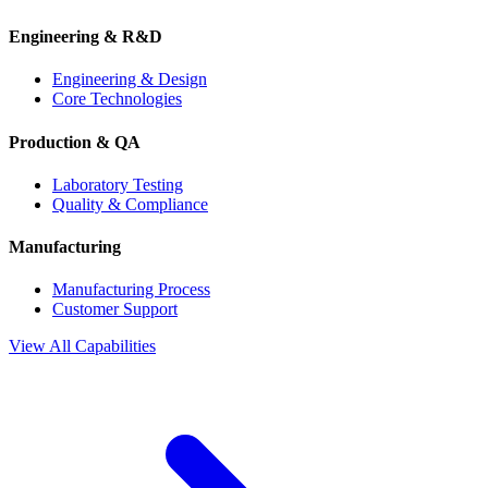
Engineering & R&D
Engineering & Design
Core Technologies
Production & QA
Laboratory Testing
Quality & Compliance
Manufacturing
Manufacturing Process
Customer Support
View All Capabilities