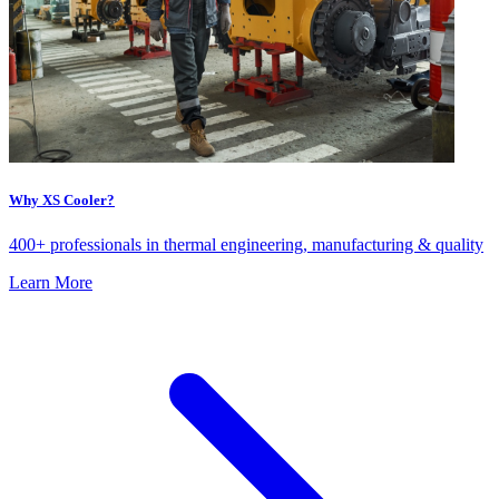
Why XS Cooler?
400+ professionals in thermal engineering, manufacturing & quality
Learn More