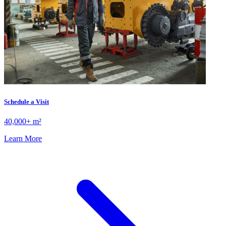
Schedule a Visit
40,000+ m²
Learn More