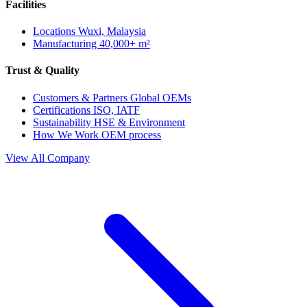
Facilities
Locations
Wuxi, Malaysia
Manufacturing
40,000+ m²
Trust & Quality
Customers & Partners
Global OEMs
Certifications
ISO, IATF
Sustainability
HSE & Environment
How We Work
OEM process
View All Company