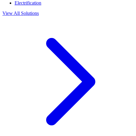
Electrification
View All Solutions