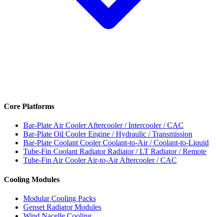
Core Platforms
Bar-Plate Air Cooler
Aftercooler / Intercooler / CAC
Bar-Plate Oil Cooler
Engine / Hydraulic / Transmission
Bar-Plate Coolant Cooler
Coolant-to-Air / Coolant-to-Liquid
Tube-Fin Coolant Radiator
Radiator / LT Radiator / Remote
Tube-Fin Air Cooler
Air-to-Air Aftercooler / CAC
Cooling Modules
Modular Cooling Packs
Genset Radiator Modules
Wind Nacelle Cooling