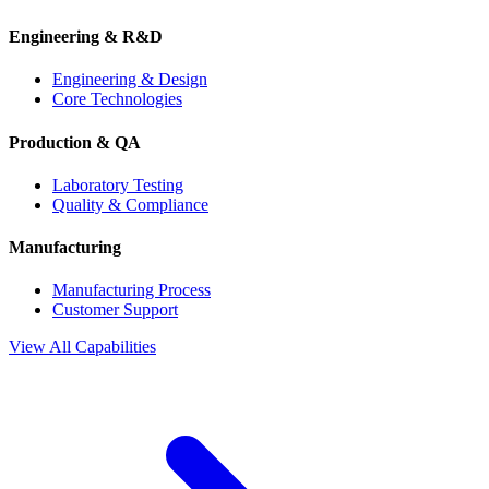
Engineering & R&D
Engineering & Design
Core Technologies
Production & QA
Laboratory Testing
Quality & Compliance
Manufacturing
Manufacturing Process
Customer Support
View All Capabilities