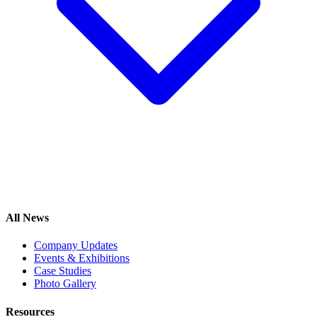
All News
Company Updates
Events & Exhibitions
Case Studies
Photo Gallery
Resources