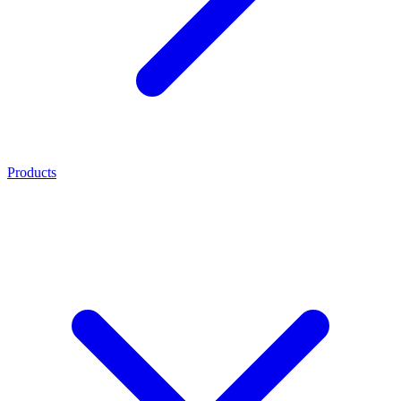
Products