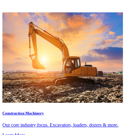
Construction Machinery
Our core industry focus. Excavators, loaders, dozers & more.