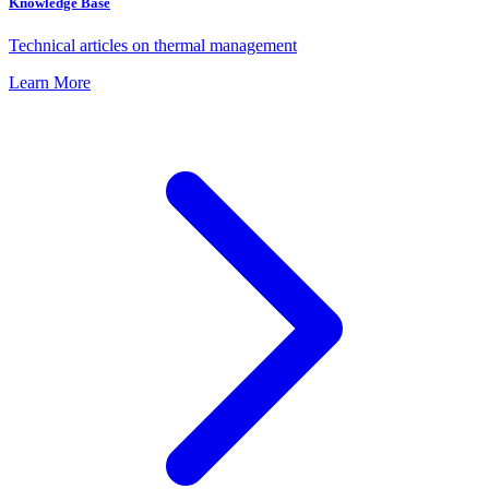
Knowledge Base
Technical articles on thermal management
Learn More