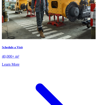
Schedule a Visit
40,000+ m²
Learn More