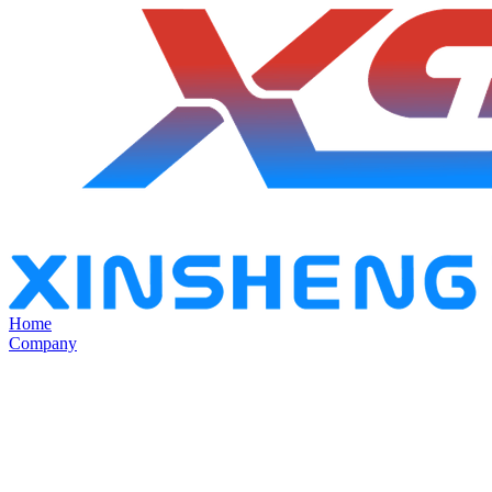
Home
Company