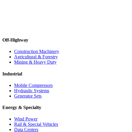
Off-Highway
Construction Machinery
Agricultural & Forestry
Mining & Heavy Duty
Industrial
Mobile Compressors
Hydraulic Systems
Generator Sets
Energy & Specialty
Wind Power
Rail & Special Vehicles
Data Centers