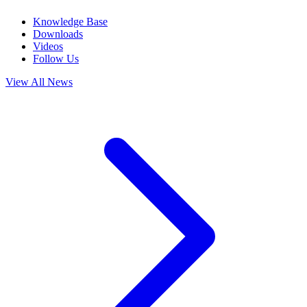
Knowledge Base
Downloads
Videos
Follow Us
View All News