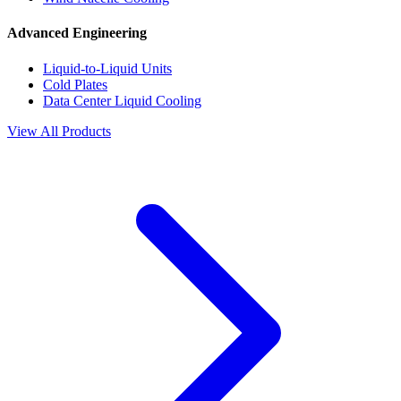
Advanced Engineering
Liquid-to-Liquid Units
Cold Plates
Data Center Liquid Cooling
View All Products