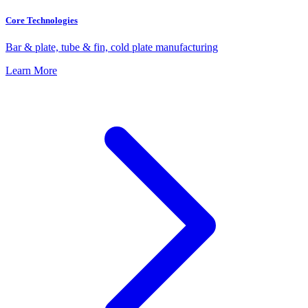
Core Technologies
Bar & plate, tube & fin, cold plate manufacturing
Learn More