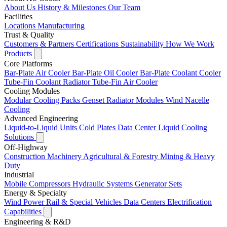
About Us
History & Milestones
Our Team
Facilities
Locations
Manufacturing
Trust & Quality
Customers & Partners
Certifications
Sustainability
How We Work
Products
Core Platforms
Bar-Plate Air Cooler
Bar-Plate Oil Cooler
Bar-Plate Coolant Cooler
Tube-Fin Coolant Radiator
Tube-Fin Air Cooler
Cooling Modules
Modular Cooling Packs
Genset Radiator Modules
Wind Nacelle
Cooling
Advanced Engineering
Liquid-to-Liquid Units
Cold Plates
Data Center Liquid Cooling
Solutions
Off-Highway
Construction Machinery
Agricultural & Forestry
Mining & Heavy
Duty
Industrial
Mobile Compressors
Hydraulic Systems
Generator Sets
Energy & Specialty
Wind Power
Rail & Special Vehicles
Data Centers
Electrification
Capabilities
Engineering & R&D