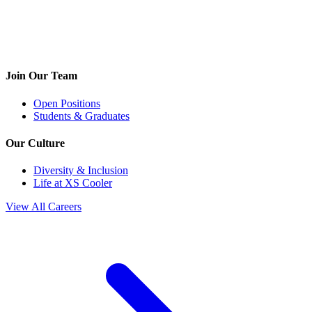
Join Our Team
Open Positions
Students & Graduates
Our Culture
Diversity & Inclusion
Life at XS Cooler
View All Careers