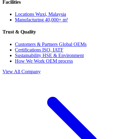
Facilities
Locations
Wuxi, Malaysia
Manufacturing
40,000+ m²
Trust & Quality
Customers & Partners
Global OEMs
Certifications
ISO, IATF
Sustainability
HSE & Environment
How We Work
OEM process
View All Company