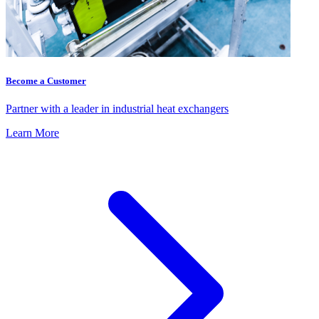
Become a Customer
Partner with a leader in industrial heat exchangers
Learn More