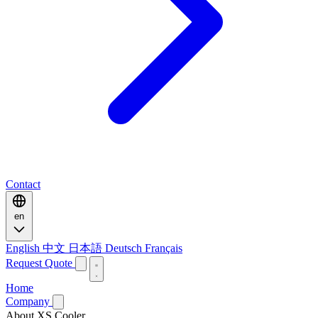
Contact
en
English
中文
日本語
Deutsch
Français
Request Quote
Home
Company
About XS Cooler