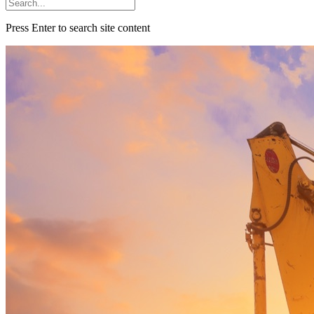
Press Enter to search site content