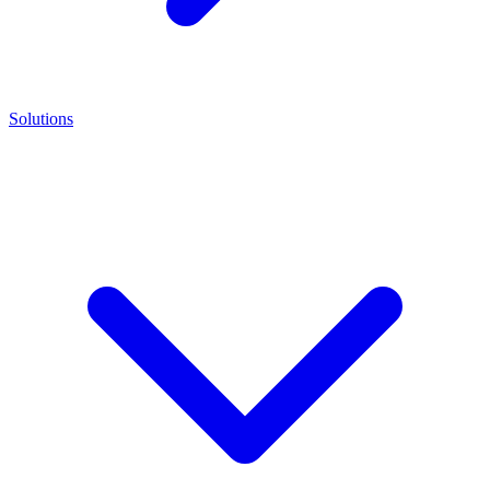
Solutions