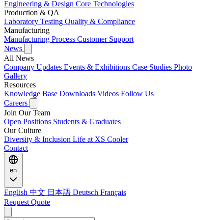
Engineering & Design
Core Technologies
Production & QA
Laboratory Testing
Quality & Compliance
Manufacturing
Manufacturing Process
Customer Support
News
All News
Company Updates
Events & Exhibitions
Case Studies
Photo
Gallery
Resources
Knowledge Base
Downloads
Videos
Follow Us
Careers
Join Our Team
Open Positions
Students & Graduates
Our Culture
Diversity & Inclusion
Life at XS Cooler
Contact
en
English
中文
日本語
Deutsch
Français
Request Quote