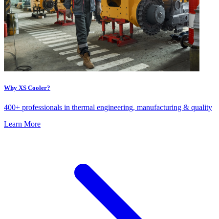
Why XS Cooler?
400+ professionals in thermal engineering, manufacturing & quality
Learn More