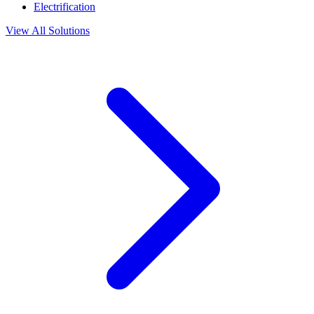
Electrification
View All Solutions