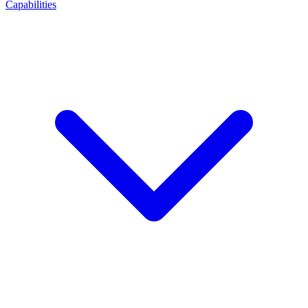
Capabilities