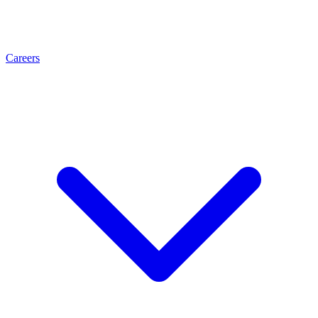
Careers