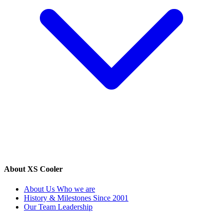
About XS Cooler
About Us
Who we are
History & Milestones
Since 2001
Our Team
Leadership