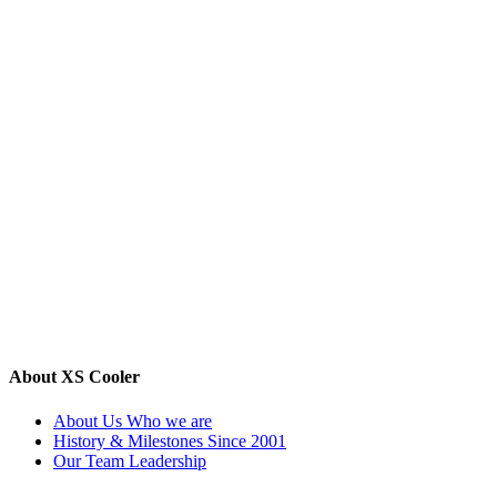
About XS Cooler
About Us
Who we are
History & Milestones
Since 2001
Our Team
Leadership