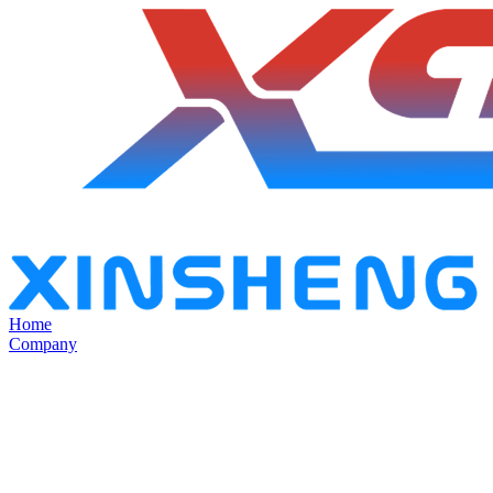
Home
Company