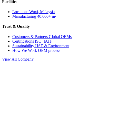
Facilities
Locations
Wuxi, Malaysia
Manufacturing
40,000+ m²
Trust & Quality
Customers & Partners
Global OEMs
Certifications
ISO, IATF
Sustainability
HSE & Environment
How We Work
OEM process
View All Company