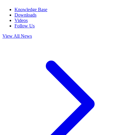
Knowledge Base
Downloads
Videos
Follow Us
View All News