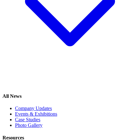
All News
Company Updates
Events & Exhibitions
Case Studies
Photo Gallery
Resources