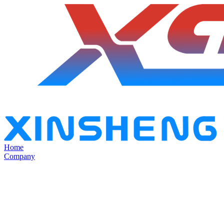
Home
Company