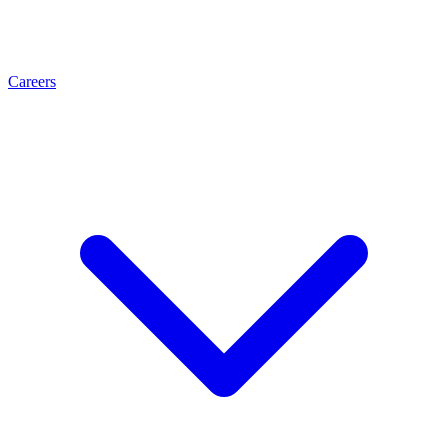
Careers