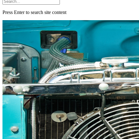
Press Enter to search site content