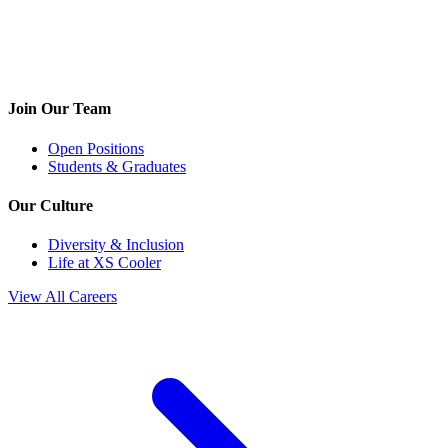
Join Our Team
Open Positions
Students & Graduates
Our Culture
Diversity & Inclusion
Life at XS Cooler
View All Careers