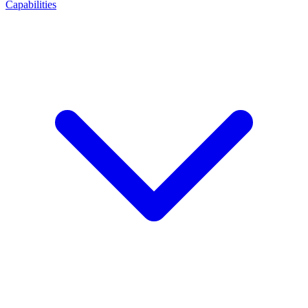
Capabilities