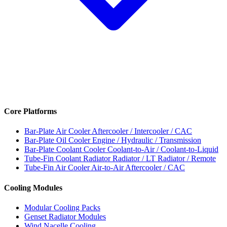
Core Platforms
Bar-Plate Air Cooler
Aftercooler / Intercooler / CAC
Bar-Plate Oil Cooler
Engine / Hydraulic / Transmission
Bar-Plate Coolant Cooler
Coolant-to-Air / Coolant-to-Liquid
Tube-Fin Coolant Radiator
Radiator / LT Radiator / Remote
Tube-Fin Air Cooler
Air-to-Air Aftercooler / CAC
Cooling Modules
Modular Cooling Packs
Genset Radiator Modules
Wind Nacelle Cooling