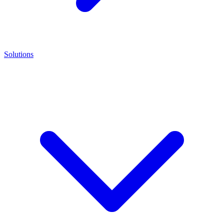
Solutions