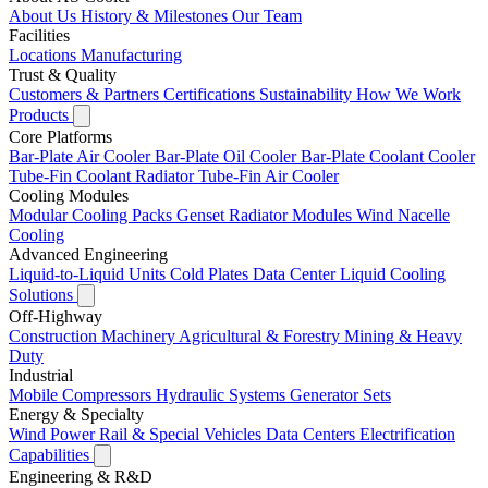
About Us
History & Milestones
Our Team
Facilities
Locations
Manufacturing
Trust & Quality
Customers & Partners
Certifications
Sustainability
How We Work
Products
Core Platforms
Bar-Plate Air Cooler
Bar-Plate Oil Cooler
Bar-Plate Coolant Cooler
Tube-Fin Coolant Radiator
Tube-Fin Air Cooler
Cooling Modules
Modular Cooling Packs
Genset Radiator Modules
Wind Nacelle
Cooling
Advanced Engineering
Liquid-to-Liquid Units
Cold Plates
Data Center Liquid Cooling
Solutions
Off-Highway
Construction Machinery
Agricultural & Forestry
Mining & Heavy
Duty
Industrial
Mobile Compressors
Hydraulic Systems
Generator Sets
Energy & Specialty
Wind Power
Rail & Special Vehicles
Data Centers
Electrification
Capabilities
Engineering & R&D