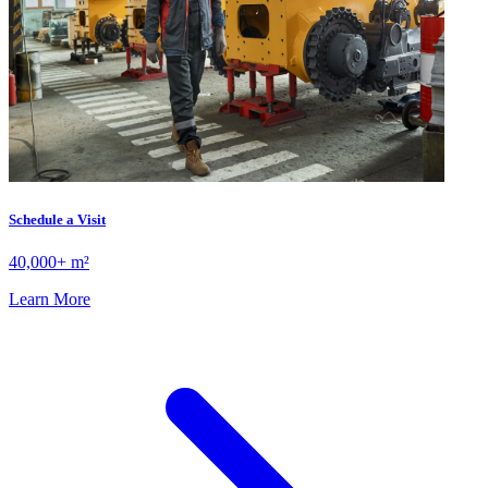
Schedule a Visit
40,000+ m²
Learn More