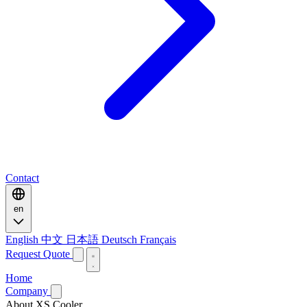
Contact
en
English
中文
日本語
Deutsch
Français
Request Quote
Home
Company
About XS Cooler