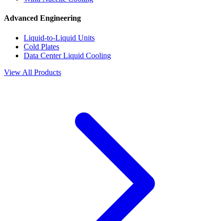
Advanced Engineering
Liquid-to-Liquid Units
Cold Plates
Data Center Liquid Cooling
View All Products