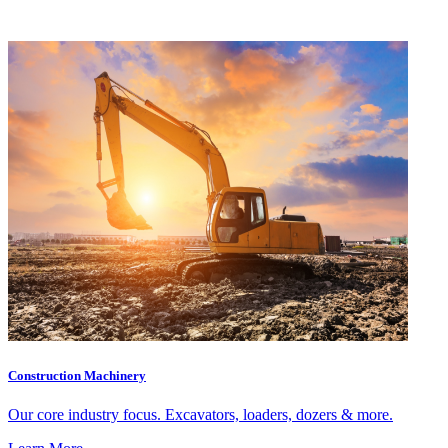
Construction Machinery
Our core industry focus. Excavators, loaders, dozers & more.