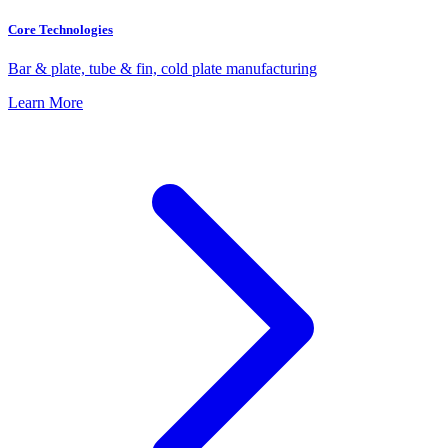
Core Technologies
Bar & plate, tube & fin, cold plate manufacturing
Learn More