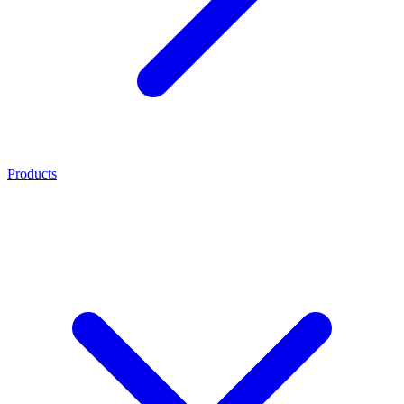
Products