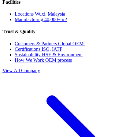
Facilities
Locations
Wuxi, Malaysia
Manufacturing
40,000+ m²
Trust & Quality
Customers & Partners
Global OEMs
Certifications
ISO, IATF
Sustainability
HSE & Environment
How We Work
OEM process
View All Company