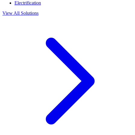
Electrification
View All Solutions