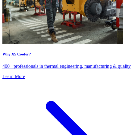
Why XS Cooler?
400+ professionals in thermal engineering, manufacturing & quality
Learn More