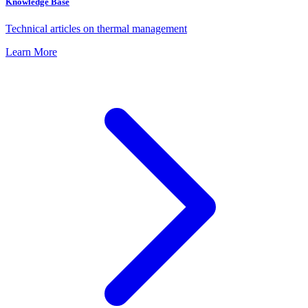
Knowledge Base
Technical articles on thermal management
Learn More