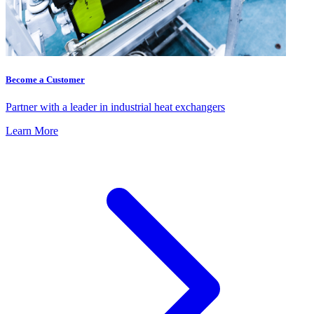
Become a Customer
Partner with a leader in industrial heat exchangers
Learn More