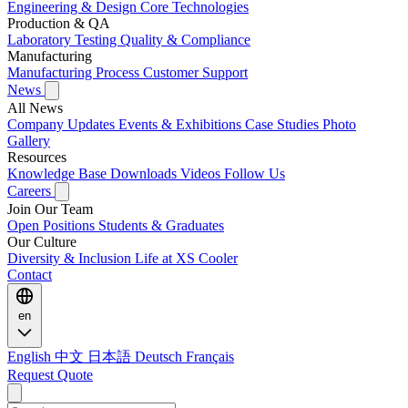
Engineering & Design
Core Technologies
Production & QA
Laboratory Testing
Quality & Compliance
Manufacturing
Manufacturing Process
Customer Support
News
All News
Company Updates
Events & Exhibitions
Case Studies
Photo
Gallery
Resources
Knowledge Base
Downloads
Videos
Follow Us
Careers
Join Our Team
Open Positions
Students & Graduates
Our Culture
Diversity & Inclusion
Life at XS Cooler
Contact
en
English
中文
日本語
Deutsch
Français
Request Quote