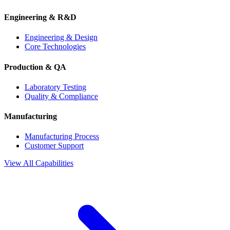
Engineering & R&D
Engineering & Design
Core Technologies
Production & QA
Laboratory Testing
Quality & Compliance
Manufacturing
Manufacturing Process
Customer Support
View All Capabilities