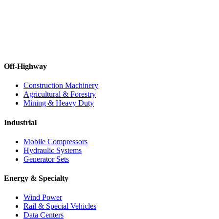
Off-Highway
Construction Machinery
Agricultural & Forestry
Mining & Heavy Duty
Industrial
Mobile Compressors
Hydraulic Systems
Generator Sets
Energy & Specialty
Wind Power
Rail & Special Vehicles
Data Centers