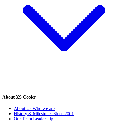
About XS Cooler
About Us
Who we are
History & Milestones
Since 2001
Our Team
Leadership