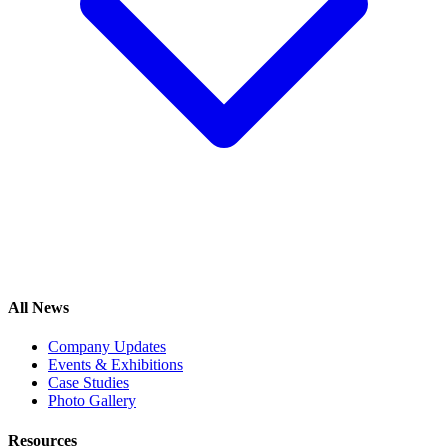
All News
Company Updates
Events & Exhibitions
Case Studies
Photo Gallery
Resources