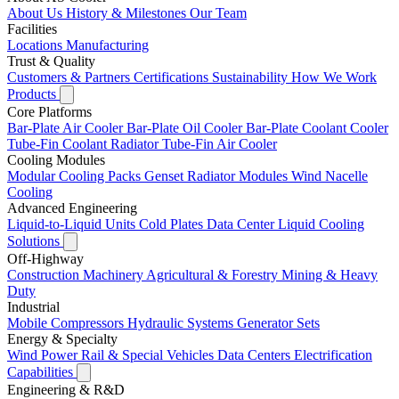
About Us
History & Milestones
Our Team
Facilities
Locations
Manufacturing
Trust & Quality
Customers & Partners
Certifications
Sustainability
How We Work
Products
Core Platforms
Bar-Plate Air Cooler
Bar-Plate Oil Cooler
Bar-Plate Coolant Cooler
Tube-Fin Coolant Radiator
Tube-Fin Air Cooler
Cooling Modules
Modular Cooling Packs
Genset Radiator Modules
Wind Nacelle
Cooling
Advanced Engineering
Liquid-to-Liquid Units
Cold Plates
Data Center Liquid Cooling
Solutions
Off-Highway
Construction Machinery
Agricultural & Forestry
Mining & Heavy
Duty
Industrial
Mobile Compressors
Hydraulic Systems
Generator Sets
Energy & Specialty
Wind Power
Rail & Special Vehicles
Data Centers
Electrification
Capabilities
Engineering & R&D