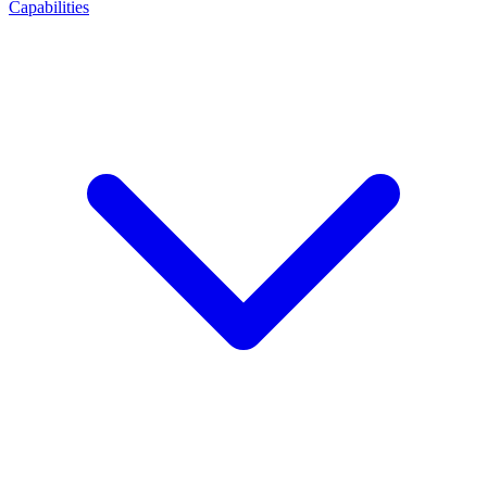
Capabilities