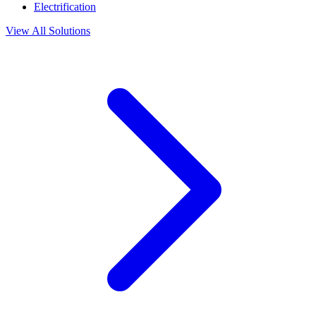
Electrification
View All Solutions