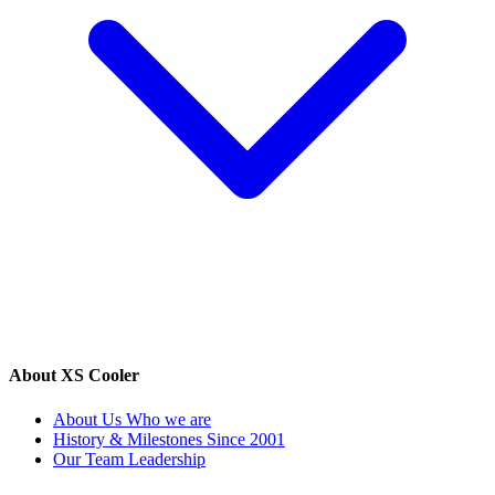
About XS Cooler
About Us
Who we are
History & Milestones
Since 2001
Our Team
Leadership