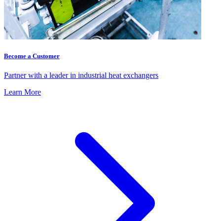
Become a Customer
Partner with a leader in industrial heat exchangers
Learn More