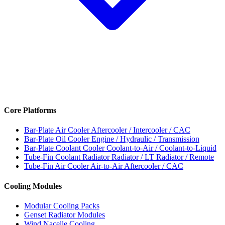
Core Platforms
Bar-Plate Air Cooler
Aftercooler / Intercooler / CAC
Bar-Plate Oil Cooler
Engine / Hydraulic / Transmission
Bar-Plate Coolant Cooler
Coolant-to-Air / Coolant-to-Liquid
Tube-Fin Coolant Radiator
Radiator / LT Radiator / Remote
Tube-Fin Air Cooler
Air-to-Air Aftercooler / CAC
Cooling Modules
Modular Cooling Packs
Genset Radiator Modules
Wind Nacelle Cooling