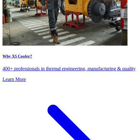
Why XS Cooler?
400+ professionals in thermal engineering, manufacturing & quality
Learn More