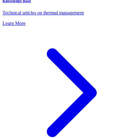
Knowledge Base
Technical articles on thermal management
Learn More