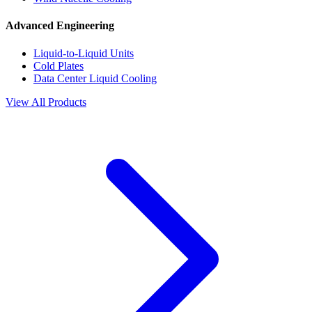
Advanced Engineering
Liquid-to-Liquid Units
Cold Plates
Data Center Liquid Cooling
View All Products