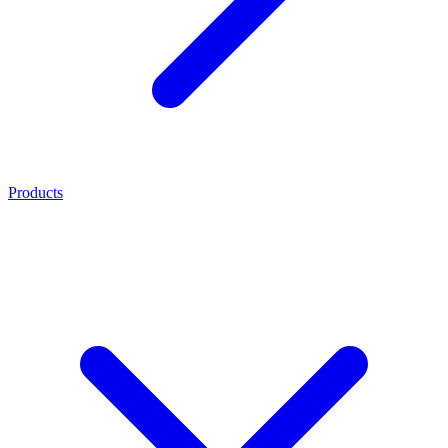
Products