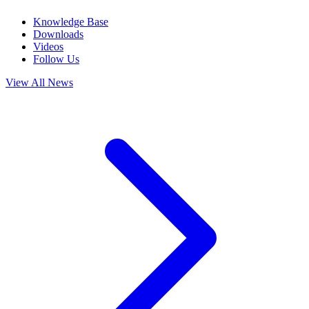
Knowledge Base
Downloads
Videos
Follow Us
View All News