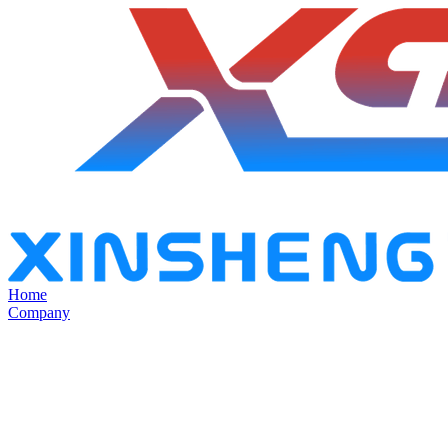
Home
Company