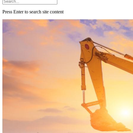
Press Enter to search site content