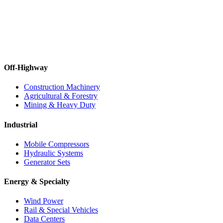
Off-Highway
Construction Machinery
Agricultural & Forestry
Mining & Heavy Duty
Industrial
Mobile Compressors
Hydraulic Systems
Generator Sets
Energy & Specialty
Wind Power
Rail & Special Vehicles
Data Centers