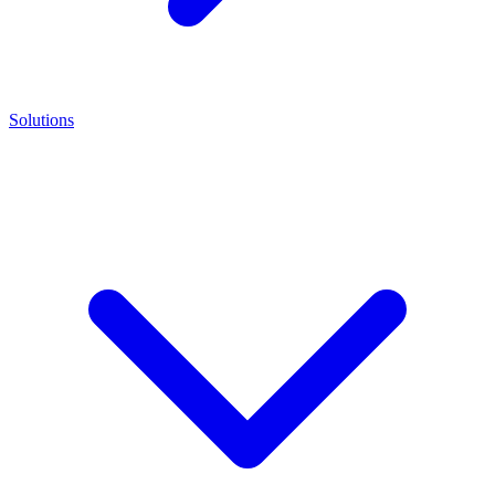
Solutions