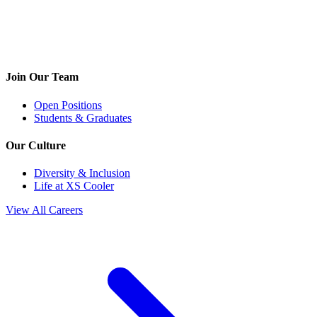
Join Our Team
Open Positions
Students & Graduates
Our Culture
Diversity & Inclusion
Life at XS Cooler
View All Careers