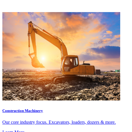
Construction Machinery
Our core industry focus. Excavators, loaders, dozers & more.