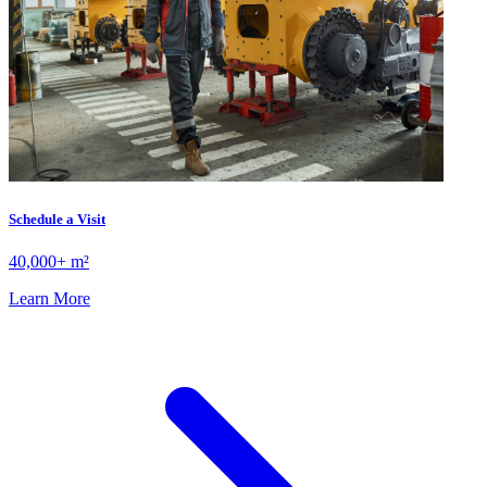
Schedule a Visit
40,000+ m²
Learn More