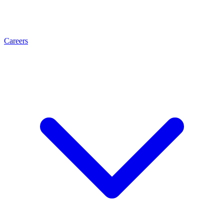
Careers