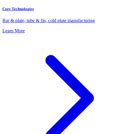
Core Technologies
Bar & plate, tube & fin, cold plate manufacturing
Learn More