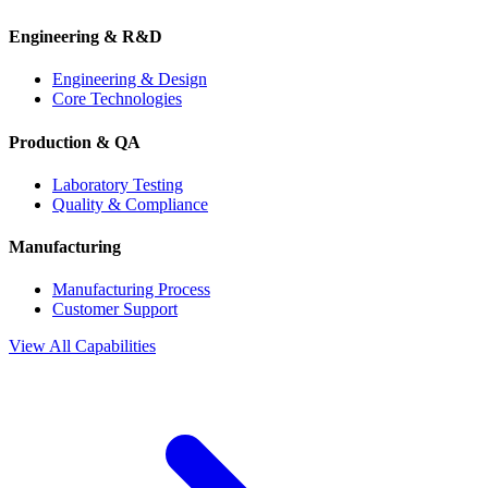
Engineering & R&D
Engineering & Design
Core Technologies
Production & QA
Laboratory Testing
Quality & Compliance
Manufacturing
Manufacturing Process
Customer Support
View All Capabilities