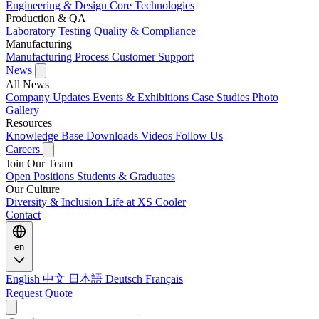
Engineering & Design
Core Technologies
Production & QA
Laboratory Testing
Quality & Compliance
Manufacturing
Manufacturing Process
Customer Support
News
All News
Company Updates
Events & Exhibitions
Case Studies
Photo
Gallery
Resources
Knowledge Base
Downloads
Videos
Follow Us
Careers
Join Our Team
Open Positions
Students & Graduates
Our Culture
Diversity & Inclusion
Life at XS Cooler
Contact
en
English
中文
日本語
Deutsch
Français
Request Quote