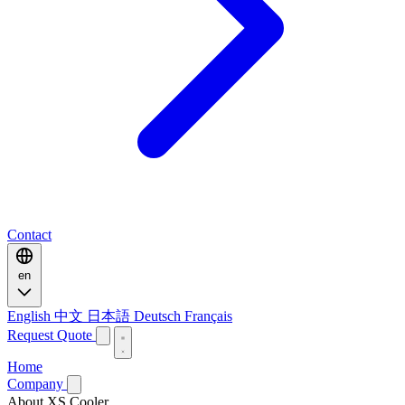
Contact
en
English
中文
日本語
Deutsch
Français
Request Quote
Home
Company
About XS Cooler