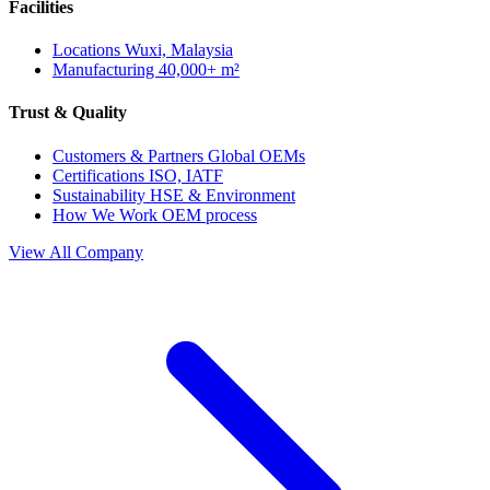
Facilities
Locations
Wuxi, Malaysia
Manufacturing
40,000+ m²
Trust & Quality
Customers & Partners
Global OEMs
Certifications
ISO, IATF
Sustainability
HSE & Environment
How We Work
OEM process
View All Company