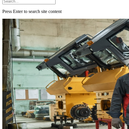
Press Enter to search site content