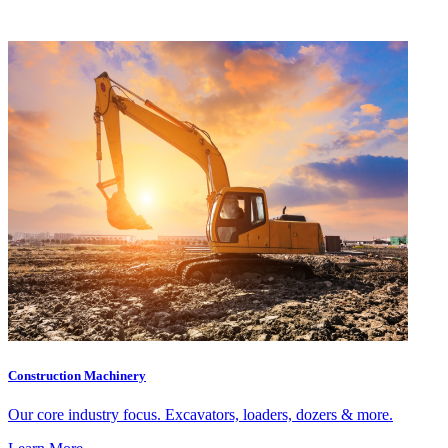
Construction Machinery
Our core industry focus. Excavators, loaders, dozers & more.