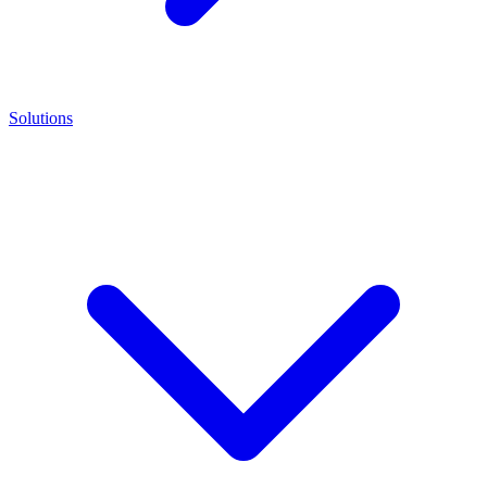
Solutions