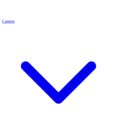
Careers