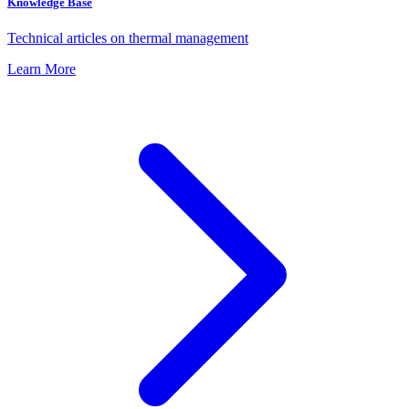
Knowledge Base
Technical articles on thermal management
Learn More