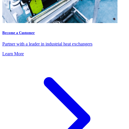
Become a Customer
Partner with a leader in industrial heat exchangers
Learn More