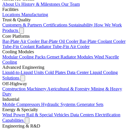
About Us
History & Milestones
Our Team
Facilities
Locations
Manufacturing
Trust & Quality
Customers & Partners
Certifications
Sustainability
How We Work
Products
Core Platforms
Bar-Plate Air Cooler
Bar-Plate Oil Cooler
Bar-Plate Coolant Cooler
Tube-Fin Coolant Radiator
Tube-Fin Air Cooler
Cooling Modules
Modular Cooling Packs
Genset Radiator Modules
Wind Nacelle
Cooling
Advanced Engineering
Liquid-to-Liquid Units
Cold Plates
Data Center Liquid Cooling
Solutions
Off-Highway
Construction Machinery
Agricultural & Forestry
Mining & Heavy
Duty
Industrial
Mobile Compressors
Hydraulic Systems
Generator Sets
Energy & Specialty
Wind Power
Rail & Special Vehicles
Data Centers
Electrification
Capabilities
Engineering & R&D