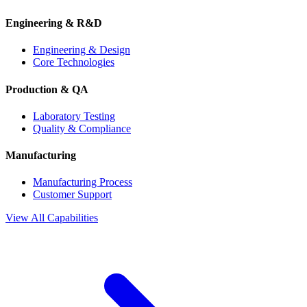
Engineering & R&D
Engineering & Design
Core Technologies
Production & QA
Laboratory Testing
Quality & Compliance
Manufacturing
Manufacturing Process
Customer Support
View All Capabilities