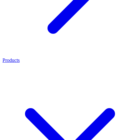
Products