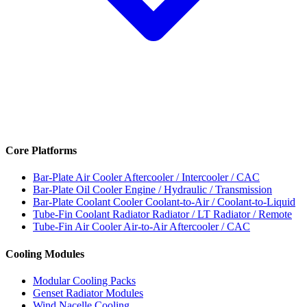
Core Platforms
Bar-Plate Air Cooler
Aftercooler / Intercooler / CAC
Bar-Plate Oil Cooler
Engine / Hydraulic / Transmission
Bar-Plate Coolant Cooler
Coolant-to-Air / Coolant-to-Liquid
Tube-Fin Coolant Radiator
Radiator / LT Radiator / Remote
Tube-Fin Air Cooler
Air-to-Air Aftercooler / CAC
Cooling Modules
Modular Cooling Packs
Genset Radiator Modules
Wind Nacelle Cooling