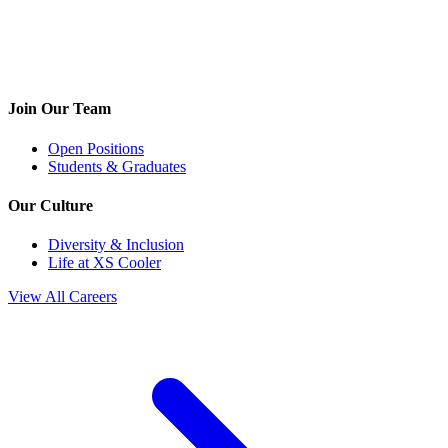
Join Our Team
Open Positions
Students & Graduates
Our Culture
Diversity & Inclusion
Life at XS Cooler
View All Careers