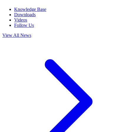
Knowledge Base
Downloads
Videos
Follow Us
View All News