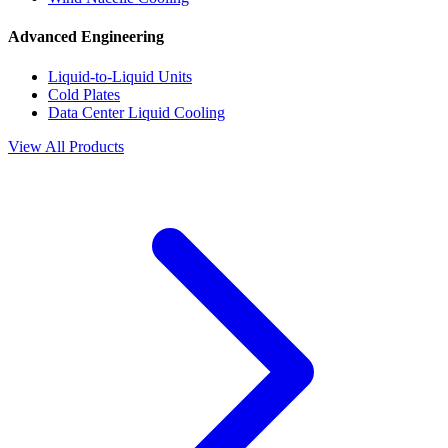
Advanced Engineering
Liquid-to-Liquid Units
Cold Plates
Data Center Liquid Cooling
View All Products