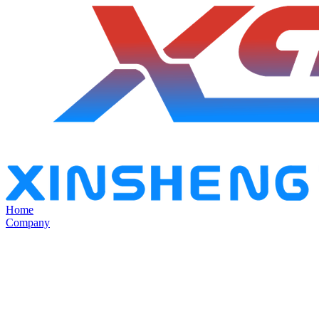
Home
Company