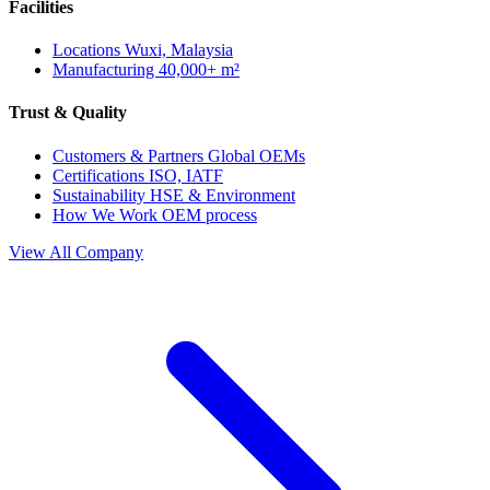
Facilities
Locations
Wuxi, Malaysia
Manufacturing
40,000+ m²
Trust & Quality
Customers & Partners
Global OEMs
Certifications
ISO, IATF
Sustainability
HSE & Environment
How We Work
OEM process
View All Company