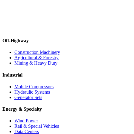
Off-Highway
Construction Machinery
Agricultural & Forestry
Mining & Heavy Duty
Industrial
Mobile Compressors
Hydraulic Systems
Generator Sets
Energy & Specialty
Wind Power
Rail & Special Vehicles
Data Centers