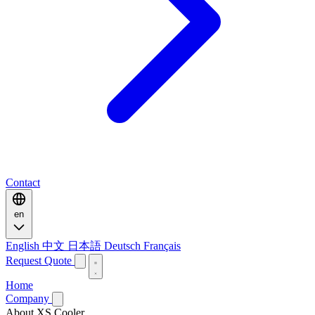
Contact
en
English
中文
日本語
Deutsch
Français
Request Quote
Home
Company
About XS Cooler