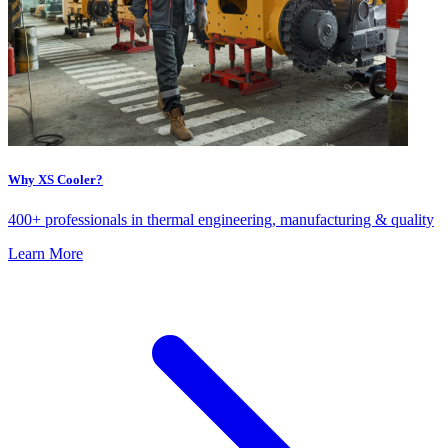
Why XS Cooler?
400+ professionals in thermal engineering, manufacturing & quality
Learn More