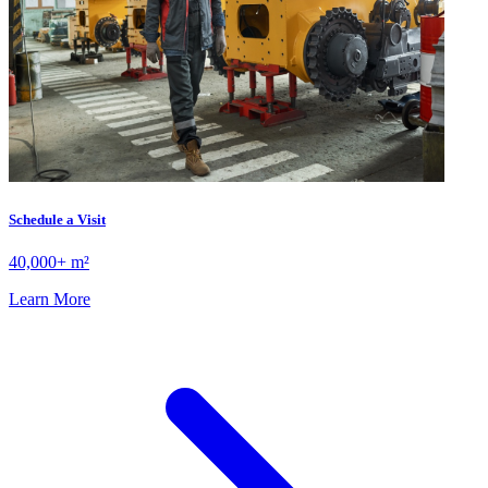
Schedule a Visit
40,000+ m²
Learn More