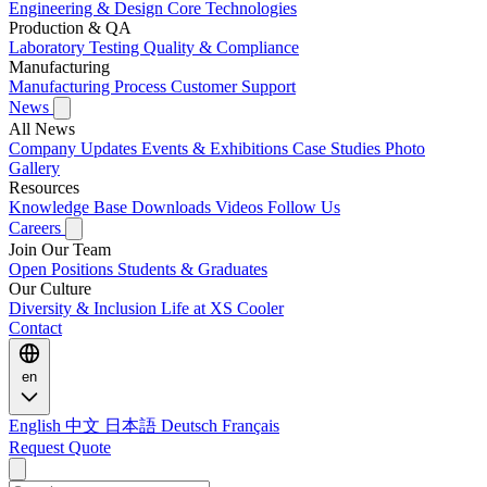
Engineering & Design
Core Technologies
Production & QA
Laboratory Testing
Quality & Compliance
Manufacturing
Manufacturing Process
Customer Support
News
All News
Company Updates
Events & Exhibitions
Case Studies
Photo
Gallery
Resources
Knowledge Base
Downloads
Videos
Follow Us
Careers
Join Our Team
Open Positions
Students & Graduates
Our Culture
Diversity & Inclusion
Life at XS Cooler
Contact
en
English
中文
日本語
Deutsch
Français
Request Quote