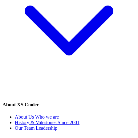
About XS Cooler
About Us
Who we are
History & Milestones
Since 2001
Our Team
Leadership