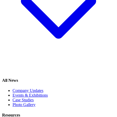
All News
Company Updates
Events & Exhibitions
Case Studies
Photo Gallery
Resources