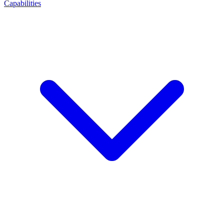
Capabilities