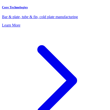
Core Technologies
Bar & plate, tube & fin, cold plate manufacturing
Learn More