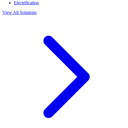
Electrification
View All Solutions