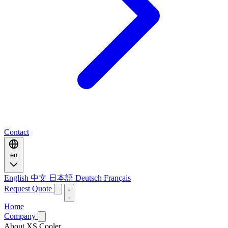
Contact
en
English
中文
日本語
Deutsch
Français
Request Quote
Home
Company
About XS Cooler