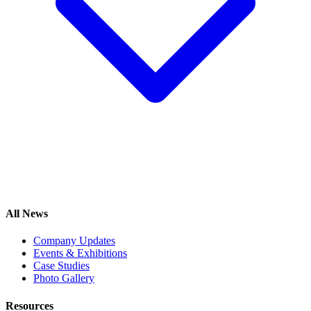
All News
Company Updates
Events & Exhibitions
Case Studies
Photo Gallery
Resources