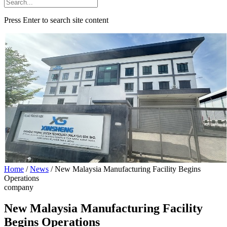
Press Enter to search site content
Home
/
News
/
New Malaysia Manufacturing Facility Begins
Operations
company
New Malaysia Manufacturing Facility
Begins Operations