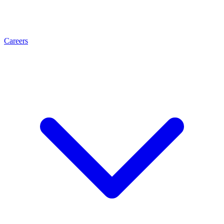
Careers