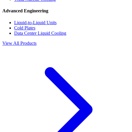
Advanced Engineering
Liquid-to-Liquid Units
Cold Plates
Data Center Liquid Cooling
View All Products