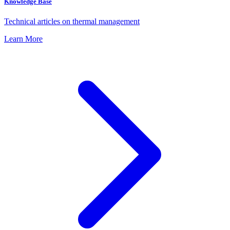
Knowledge Base
Technical articles on thermal management
Learn More