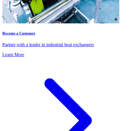
Become a Customer
Partner with a leader in industrial heat exchangers
Learn More