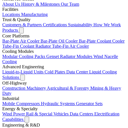
About Us
History & Milestones
Our Team
Facilities
Locations
Manufacturing
Trust & Quality
Customers & Partners
Certifications
Sustainability
How We Work
Products
Core Platforms
Bar-Plate Air Cooler
Bar-Plate Oil Cooler
Bar-Plate Coolant Cooler
Tube-Fin Coolant Radiator
Tube-Fin Air Cooler
Cooling Modules
Modular Cooling Packs
Genset Radiator Modules
Wind Nacelle
Cooling
Advanced Engineering
Liquid-to-Liquid Units
Cold Plates
Data Center Liquid Cooling
Solutions
Off-Highway
Construction Machinery
Agricultural & Forestry
Mining & Heavy
Duty
Industrial
Mobile Compressors
Hydraulic Systems
Generator Sets
Energy & Specialty
Wind Power
Rail & Special Vehicles
Data Centers
Electrification
Capabilities
Engineering & R&D