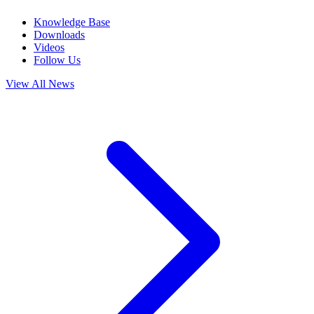
Knowledge Base
Downloads
Videos
Follow Us
View All News