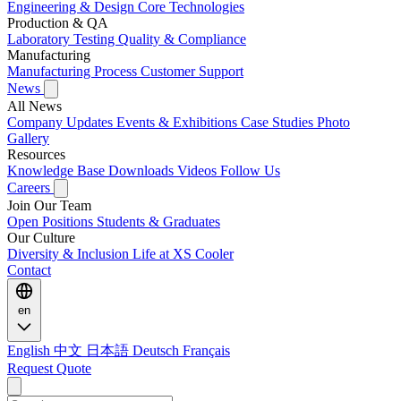
Engineering & Design
Core Technologies
Production & QA
Laboratory Testing
Quality & Compliance
Manufacturing
Manufacturing Process
Customer Support
News
All News
Company Updates
Events & Exhibitions
Case Studies
Photo
Gallery
Resources
Knowledge Base
Downloads
Videos
Follow Us
Careers
Join Our Team
Open Positions
Students & Graduates
Our Culture
Diversity & Inclusion
Life at XS Cooler
Contact
en
English
中文
日本語
Deutsch
Français
Request Quote