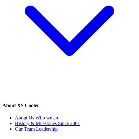
About XS Cooler
About Us
Who we are
History & Milestones
Since 2001
Our Team
Leadership