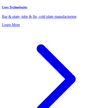
Core Technologies
Bar & plate, tube & fin, cold plate manufacturing
Learn More