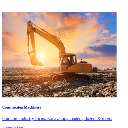
Construction Machinery
Our core industry focus. Excavators, loaders, dozers & more.