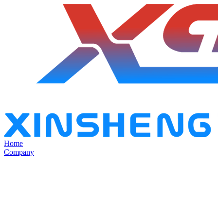
Home
Company