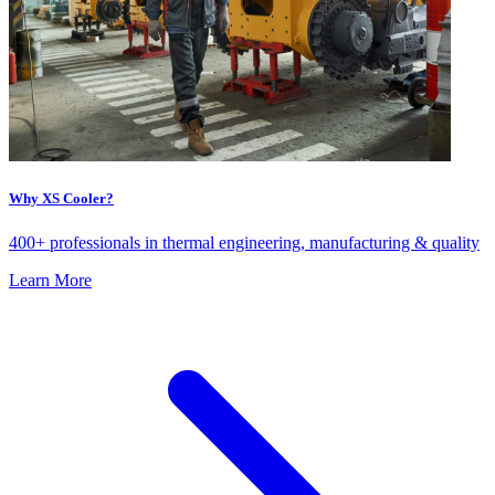
Why XS Cooler?
400+ professionals in thermal engineering, manufacturing & quality
Learn More