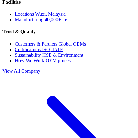
Facilities
Locations
Wuxi, Malaysia
Manufacturing
40,000+ m²
Trust & Quality
Customers & Partners
Global OEMs
Certifications
ISO, IATF
Sustainability
HSE & Environment
How We Work
OEM process
View All Company