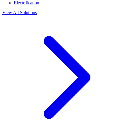
Electrification
View All Solutions