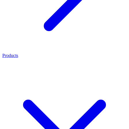
Products