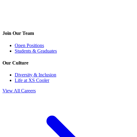
Join Our Team
Open Positions
Students & Graduates
Our Culture
Diversity & Inclusion
Life at XS Cooler
View All Careers