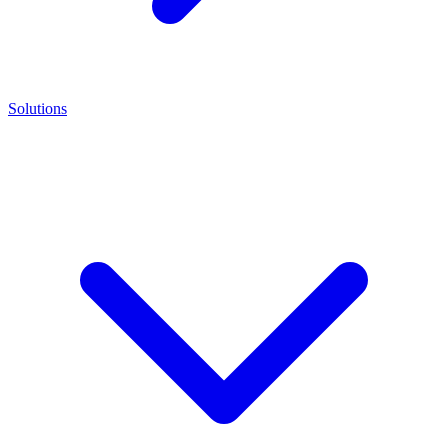
Solutions