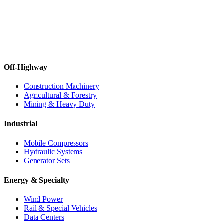
Off-Highway
Construction Machinery
Agricultural & Forestry
Mining & Heavy Duty
Industrial
Mobile Compressors
Hydraulic Systems
Generator Sets
Energy & Specialty
Wind Power
Rail & Special Vehicles
Data Centers