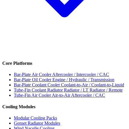
Core Platforms
Bar-Plate Air Cooler
Aftercooler / Intercooler / CAC
Bar-Plate Oil Cooler
Engine / Hydraulic / Transmission
Bar-Plate Coolant Cooler
Coolant-to-Air / Coolant-to-Liquid
Tube-Fin Coolant Radiator
Radiator / LT Radiator / Remote
Tube-Fin Air Cooler
Air-to-Air Aftercooler / CAC
Cooling Modules
Modular Cooling Packs
Genset Radiator Modules
Wind Nacelle Cooling