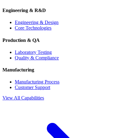
Engineering & R&D
Engineering & Design
Core Technologies
Production & QA
Laboratory Testing
Quality & Compliance
Manufacturing
Manufacturing Process
Customer Support
View All Capabilities