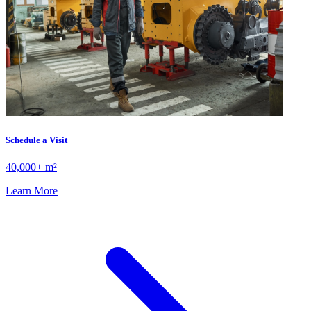
Schedule a Visit
40,000+ m²
Learn More