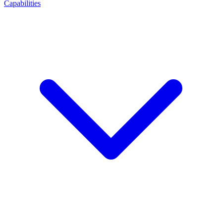
Capabilities